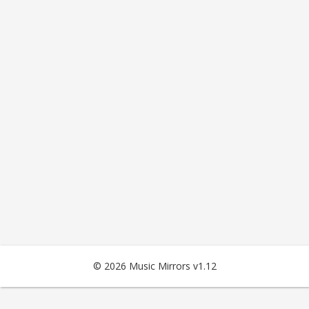
© 2026 Music Mirrors v1.12