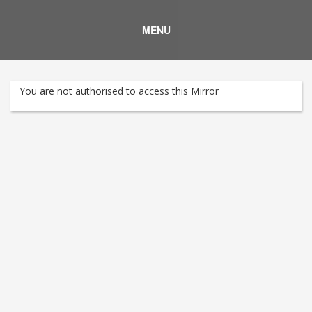
MENU
You are not authorised to access this Mirror