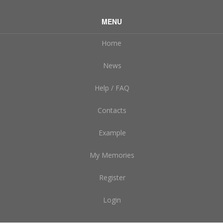
MENU
Home
News
Help / FAQ
Contacts
Example
My Memories
Register
Login