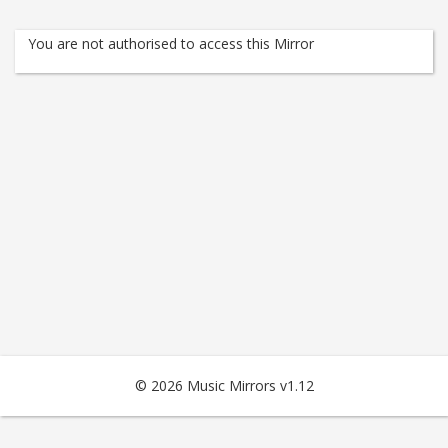
You are not authorised to access this Mirror
© 2026 Music Mirrors v1.12