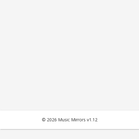
© 2026 Music Mirrors v1.12