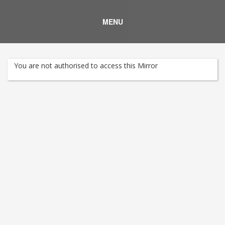
MENU
You are not authorised to access this Mirror