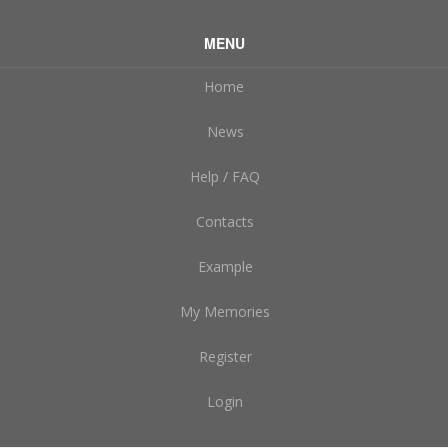
MENU
Home
News
Help / FAQ
Contacts
Example
My Memories
Register
Login