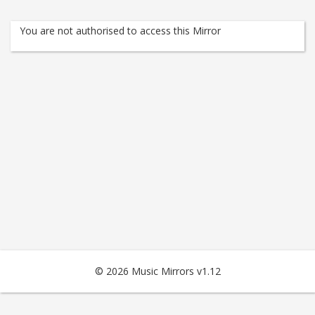
You are not authorised to access this Mirror
© 2026 Music Mirrors v1.12