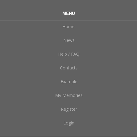
MENU
Home
News
Help / FAQ
Contacts
Example
My Memories
Register
Login