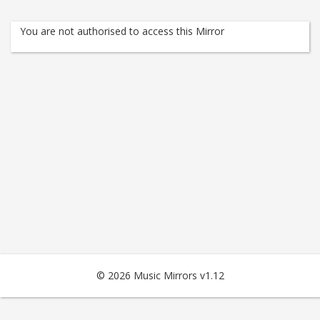
You are not authorised to access this Mirror
© 2026 Music Mirrors v1.12