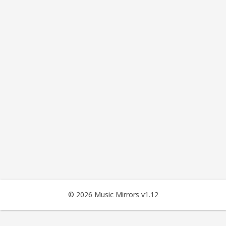
© 2026 Music Mirrors v1.12