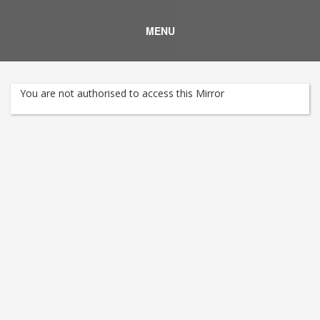
MENU
You are not authorised to access this Mirror