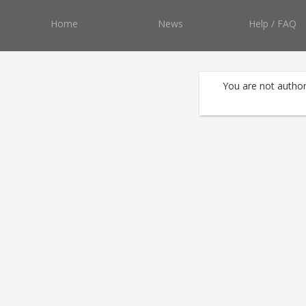
Home
News
Help / FAQ
You are not author