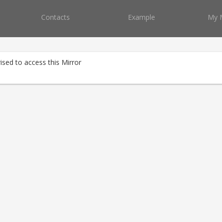
Contacts
Example
My 
ised to access this Mirror