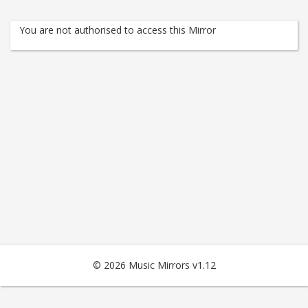
You are not authorised to access this Mirror
© 2026 Music Mirrors v1.12