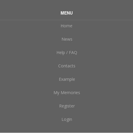
MENU
Home
News
Help / FAQ
Contacts
Example
My Memories
Register
Login