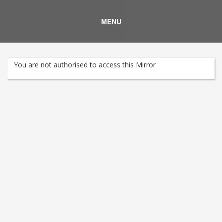
MENU
You are not authorised to access this Mirror