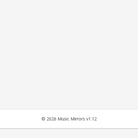
© 2026 Music Mirrors v1.12