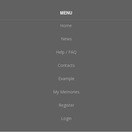
MENU
Home
News
Help / FAQ
Contacts
Example
My Memories
Register
Login