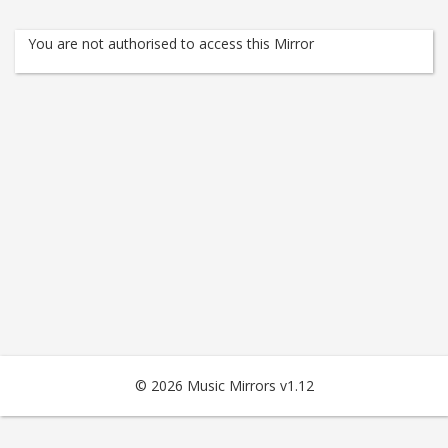
You are not authorised to access this Mirror
© 2026 Music Mirrors v1.12