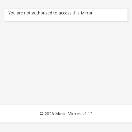
You are not authorised to access this Mirror
© 2026 Music Mirrors v1.12