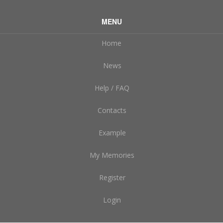
MENU
Home
News
Help / FAQ
Contacts
Example
My Memories
Register
Login