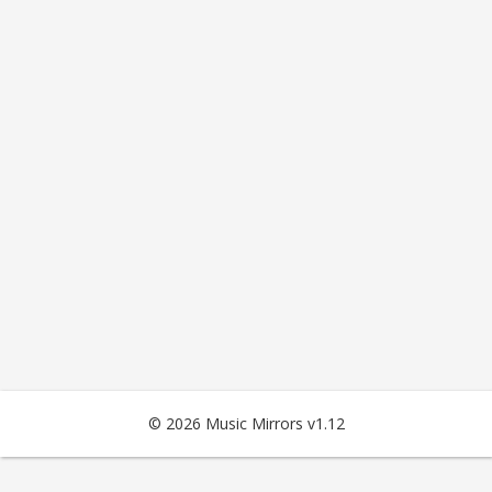
© 2026 Music Mirrors v1.12