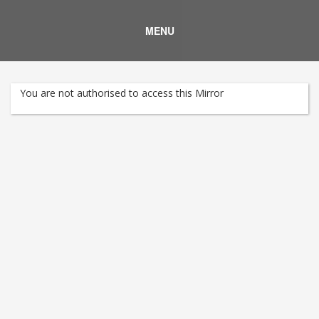
MENU
You are not authorised to access this Mirror