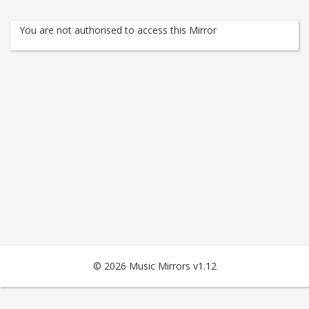
You are not authorised to access this Mirror
© 2026 Music Mirrors v1.12