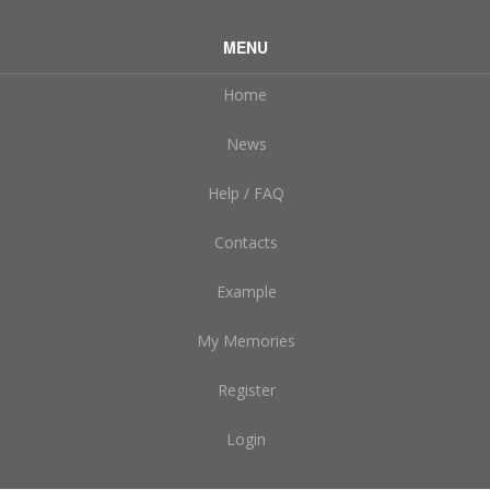
MENU
Home
News
Help / FAQ
Contacts
Example
My Memories
Register
Login