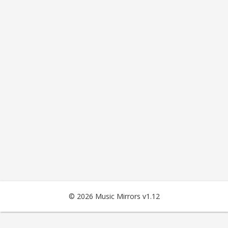
© 2026 Music Mirrors v1.12