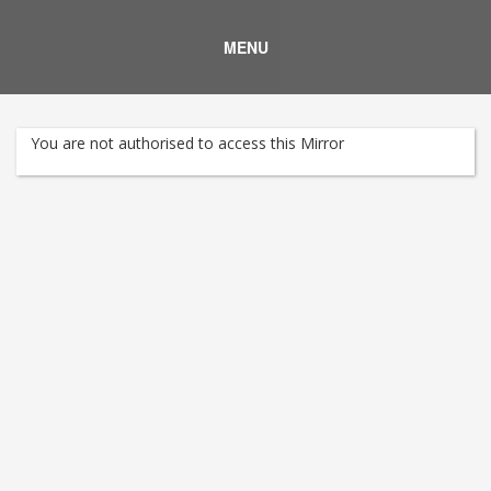
MENU
You are not authorised to access this Mirror