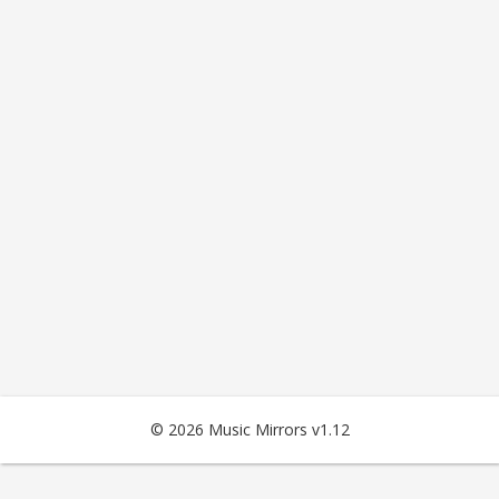
© 2026 Music Mirrors v1.12