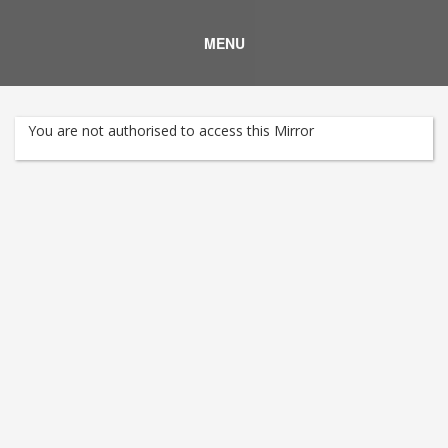
MENU
You are not authorised to access this Mirror