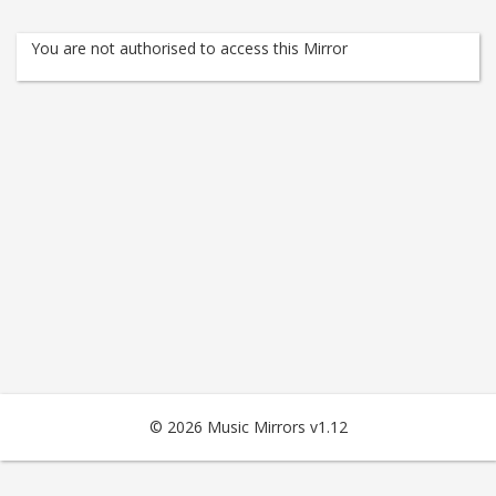
You are not authorised to access this Mirror
© 2026 Music Mirrors v1.12