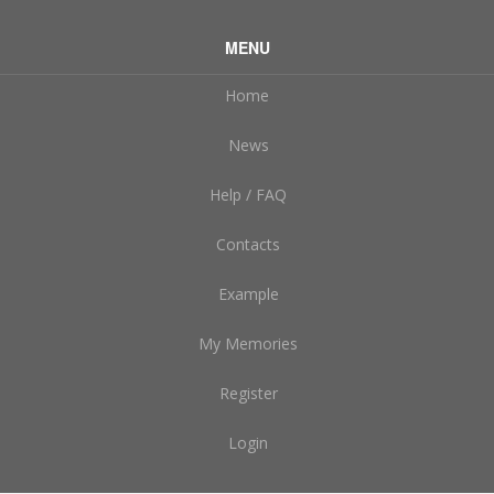
MENU
Home
News
Help / FAQ
Contacts
Example
My Memories
Register
Login