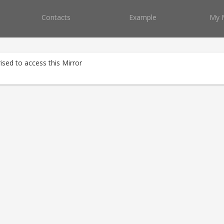
Contacts
Example
My 
ised to access this Mirror