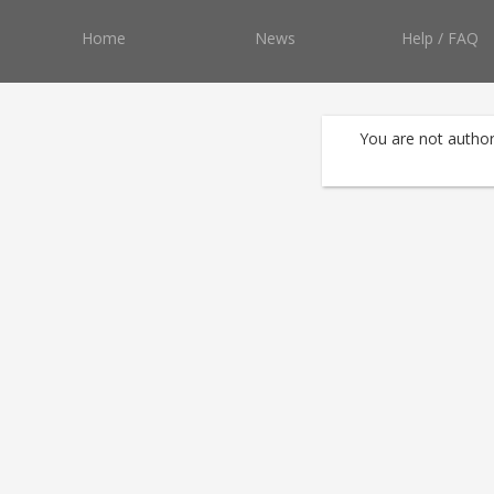
Home
News
Help / FAQ
You are not author