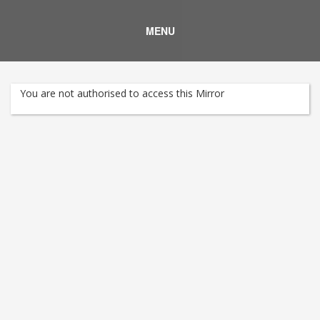
MENU
You are not authorised to access this Mirror