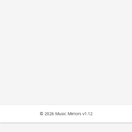
© 2026 Music Mirrors v1.12