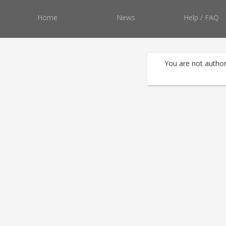
Home
News
Help / FAQ
You are not author