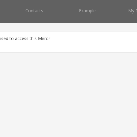
Contacts
Example
My 
ised to access this Mirror