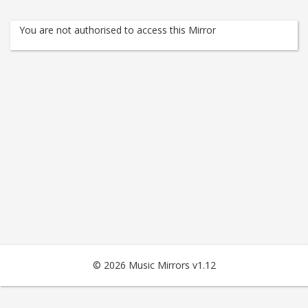
You are not authorised to access this Mirror
© 2026 Music Mirrors v1.12