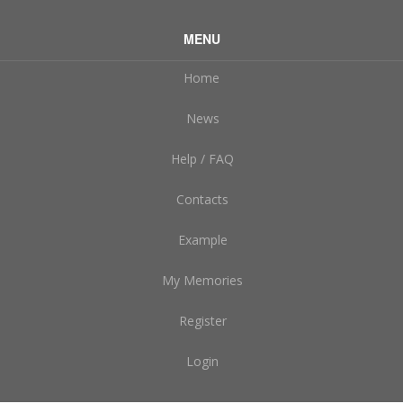
MENU
Home
News
Help / FAQ
Contacts
Example
My Memories
Register
Login