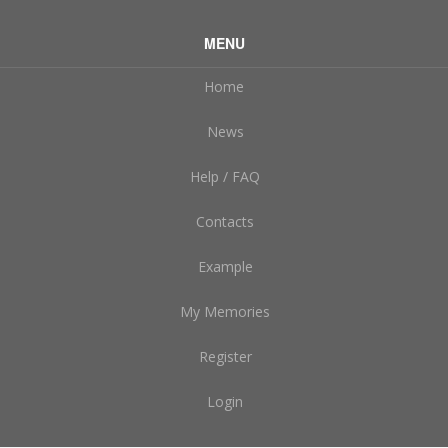
MENU
Home
News
Help / FAQ
Contacts
Example
My Memories
Register
Login