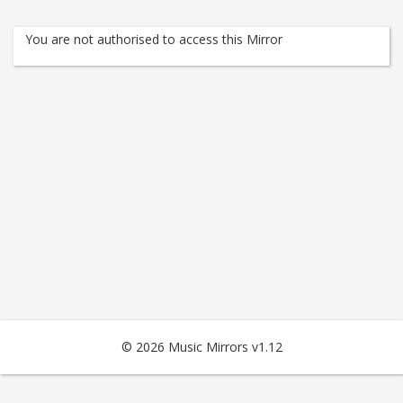
You are not authorised to access this Mirror
© 2026 Music Mirrors v1.12