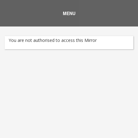
MENU
You are not authorised to access this Mirror