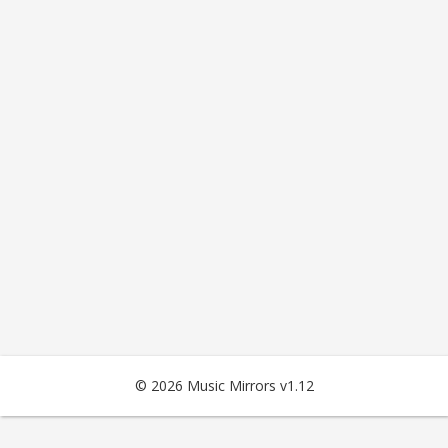
© 2026 Music Mirrors v1.12