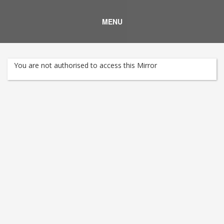
MENU
You are not authorised to access this Mirror