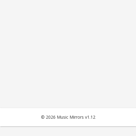
© 2026 Music Mirrors v1.12