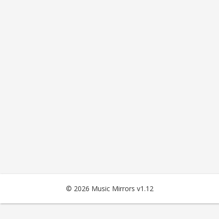
© 2026 Music Mirrors v1.12