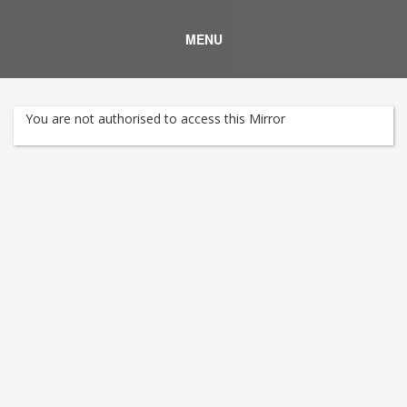
MENU
You are not authorised to access this Mirror