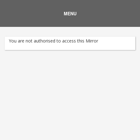
MENU
You are not authorised to access this Mirror