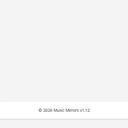
© 2026 Music Mirrors v1.12