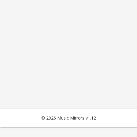
© 2026 Music Mirrors v1.12