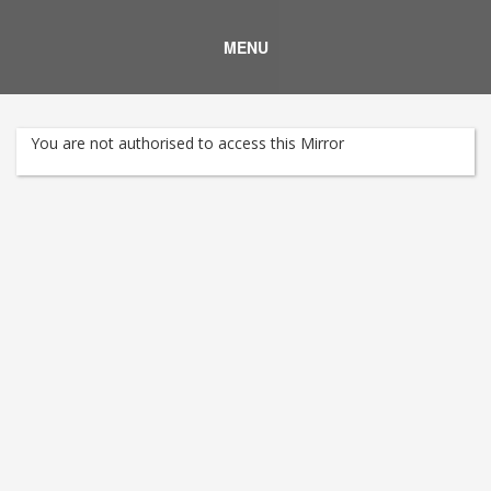
MENU
You are not authorised to access this Mirror