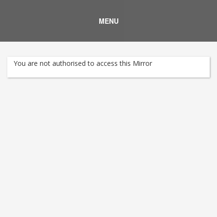
MENU
You are not authorised to access this Mirror