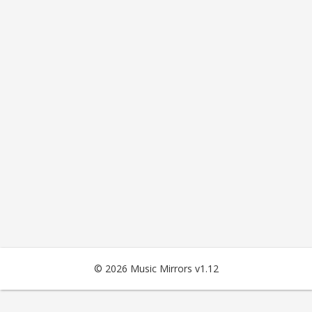
© 2026 Music Mirrors v1.12