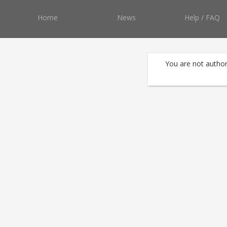
Home
News
Help / FAQ
You are not author