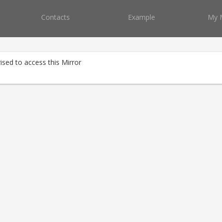
Contacts
Example
My 
ised to access this Mirror