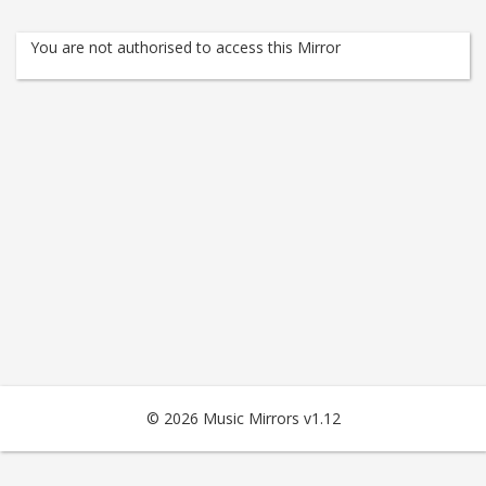
You are not authorised to access this Mirror
© 2026 Music Mirrors v1.12