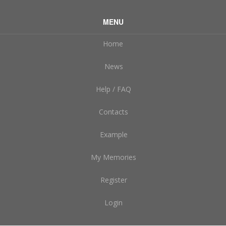
MENU
Home
News
Help / FAQ
Contacts
Example
My Memories
Register
Login