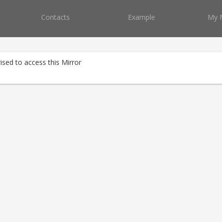
Contacts
Example
My 
ised to access this Mirror