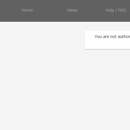
Home
News
Help / FAQ
You are not author