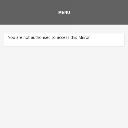
MENU
You are not authorised to access this Mirror