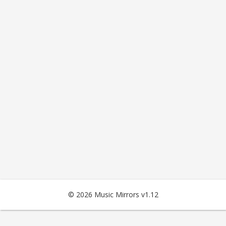
© 2026 Music Mirrors v1.12