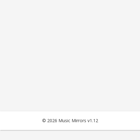
© 2026 Music Mirrors v1.12