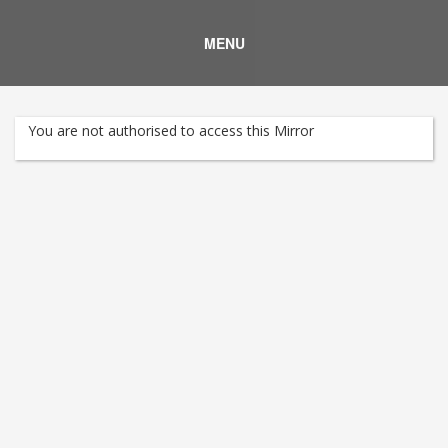
MENU
You are not authorised to access this Mirror