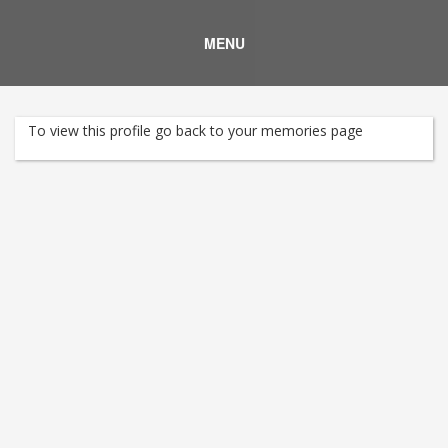
MENU
To view this profile go back to your memories page