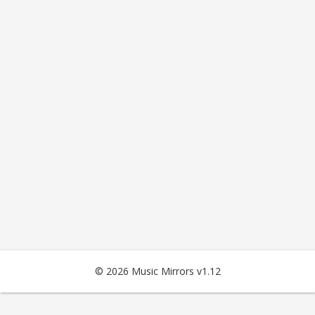
© 2026 Music Mirrors v1.12