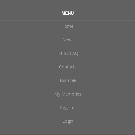
MENU
Home
News
Help / FAQ
Contacts
Example
My Memories
Register
Login