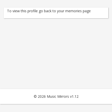
To view this profile go back to your memories page
© 2026 Music Mirrors v1.12