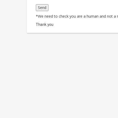
*We need to check you are a human and not a 
Thank you