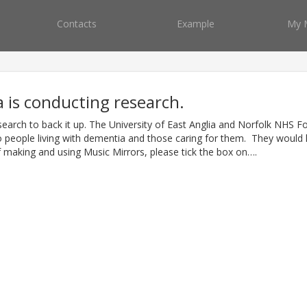
Contacts
Example
My 
a is conducting research.
search to back it up. The University of East Anglia and Norfolk NHS F
 people living with dementia and those caring for them. They would l
f making and using Music Mirrors, please tick the box on….