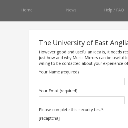
Home
News
Help / FAQ
The University of East Angli
However good and useful an idea is, it needs re
just how and why Music Mirrors can be useful to
willing to be contacted about your experience o
Your Name (required)
Your Email (required)
Please complete this security test*:
[recaptcha]