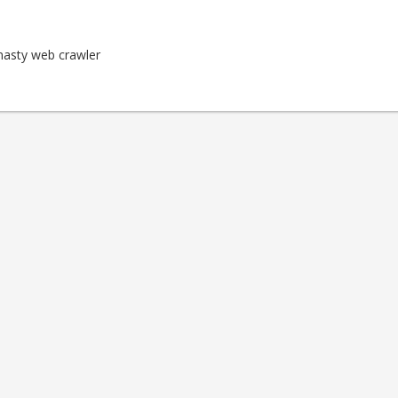
nasty web crawler