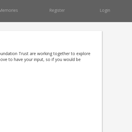
Memories
Register
Login
oundation Trust are working together to explore
ove to have your input, so if you would be